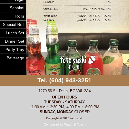
Sashimi
Rolls
Special Roll
Lunch Set
Dinner Set
Party Tray
Beverage
Tel. (604) 943-3251
1270 56 St. Delta, BC V4L 2A4
OPEN HOURS
TUESDAY - SATURDAY
11:30 AM ~ 2:30 PM, 4:00 PM ~ 8:00 PM
SUNDAY, MONDAY
CLOSED
Copyright © 2026 toto sushi
Composed by Watch & Touch