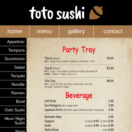
home
menu
gallery
contact
Appetizer
Tempura
Sunomono
Salad
Teriyaki
Noodle
Ramen
Bowl
Oshi Sushi
Aburi Nigiri
Sushi
Nigiri